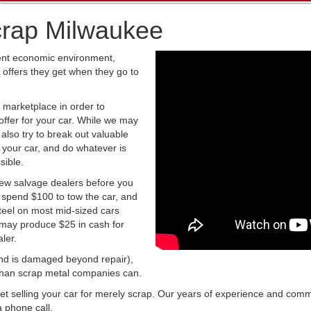
crap Milwaukee
rent economic environment,
 offers they get when they go to
 marketplace in order to
ffer for your car. While we may
 also try to break out valuable
up your car, and do whatever is
sible.
few salvage dealers before you
y spend $100 to tow the car, and
steel on most mid-sized cars
 may produce $25 in cash for
ler.
t and is damaged beyond repair),
e than scrap metal companies can.
get selling your car for merely scrap. Our years of experience and com
 phone call.