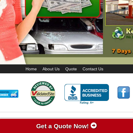
Home
About Us
Quote
Contact Us
Get a Quote Now!