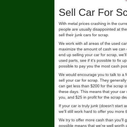
Sell Car For S
With metal prices crashing in the cur
people are usually disappointed at the
sell their junk cars for scrap.
We work with all areas of the used car
maximize the amount of cash we can o
end up selling your car for scrap, we'll
used parts, see if it's possible to fix 
possible to pay you the most cash pos
We would encourage you to talk to a 
sell your car for scrap. They generall
can get less than $200 for the scrap 
these days. This means that your car
you, and $25 in profit for the scrap dea
If your car is truly junk (doesn't star
we'll still work hard to offer you mor
We try to offer more cash than you'll 
possible means that we're well worth a