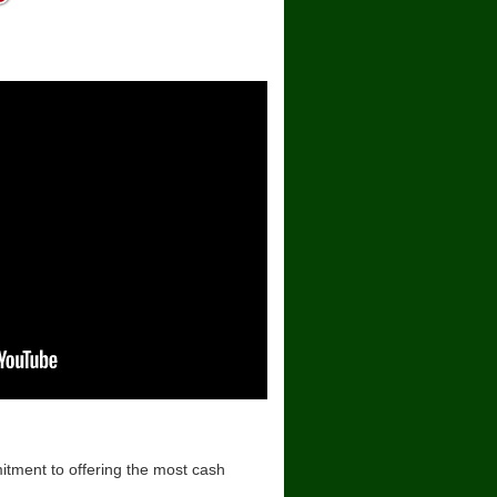
mitment to offering the most cash